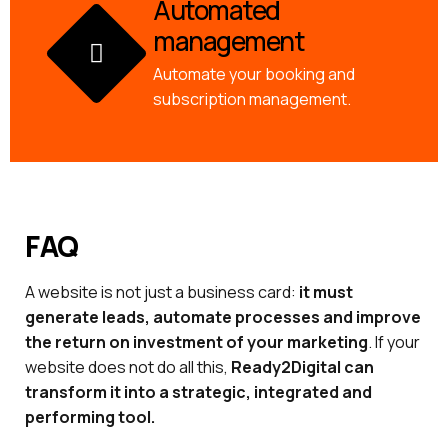
Automated
management
Automate your booking and
subscription management.
FAQ
A website is not just a business card:
it must
generate leads, automate processes and improve
the return on investment of your marketing
. If your
website does not do all this,
Ready2Digital can
transform it into a strategic, integrated and
performing tool.