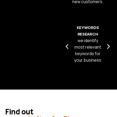
new customers.
KEYWORDS
RESEARCH
we identify
most relevant
keywords for
your business
Find out