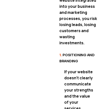
website integrated
into your business
and marketing
processes, you risk
losing leads, losing
customers and
wasting
investments.
1.
POSITIONING AND
BRANDING
If your website
doesn’t clearly
communicate
your strengths
and the value
of your
services
,