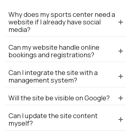
Why does my sports center need a
website if I already have social
media?
Can my website handle online
bookings and registrations?
Can I integrate the site with a
management system?
Will the site be visible on Google?
Can I update the site content
myself?