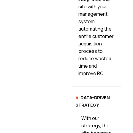
site with your
management
system,
automating the
entire customer
acquisition
process to
reduce wasted
time and
improve ROI.
4.
DATA-DRIVEN
STRATEGY
With our
strategy, the
site becomes