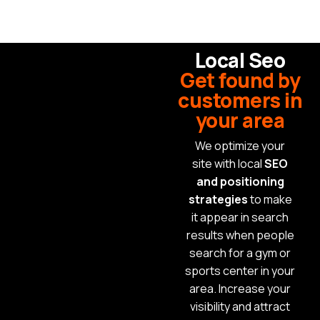
Local Seo
Get found by
customers in
your area
We optimize your
site with local
SEO
and positioning
strategies
to make
it appear in search
results when people
search for a gym or
sports center in your
area. Increase your
visibility and attract