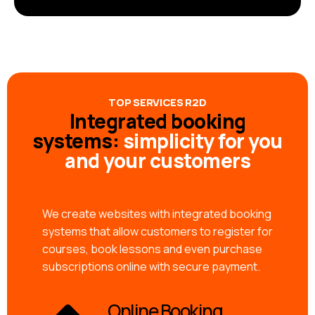
TOP SERVICES R2D
Integrated booking
systems:
simplicity for you
and your customers
We create websites with integrated booking
systems that allow customers to register for
courses, book lessons and even purchase
subscriptions online with secure payment.
Online Booking