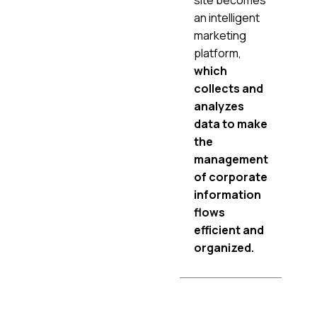
an intelligent
marketing
platform,
which
collects and
analyzes
data to make
the
management
of corporate
information
flows
efficient and
organized.