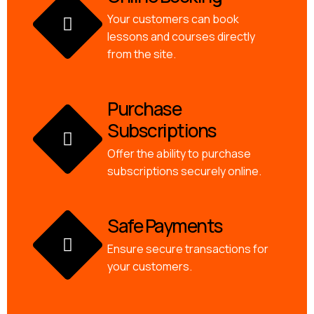
Your customers can book
lessons and courses directly
from the site.
Purchase
Subscriptions
Offer the ability to purchase
subscriptions securely online.
Safe Payments
Ensure secure transactions for
your customers.