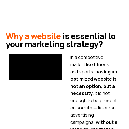
Why a website
is essential to
your marketing strategy?
In a competitive
market like fitness
and sports,
having an
optimized website is
not an option, but a
necessity
. It is not
enough to be present
on social media or run
advertising
campaigns:
without a