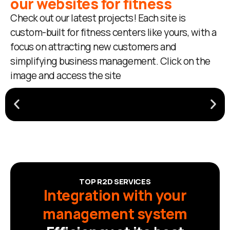
our websites for fitness
Check out our latest projects! Each site is
custom-built for fitness centers like yours, with a
focus on attracting new customers and
simplifying business management. Click on the
image and access the site
TOP R2D SERVICES
Integration with your
management system