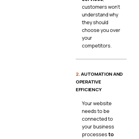
customers won’t
understand why
they should
choose you over
your
competitors.
2.
AUTOMATION AND
OPERATIVE
EFFICIENCY
Your website
needs to be
connected to
your business
processes
to