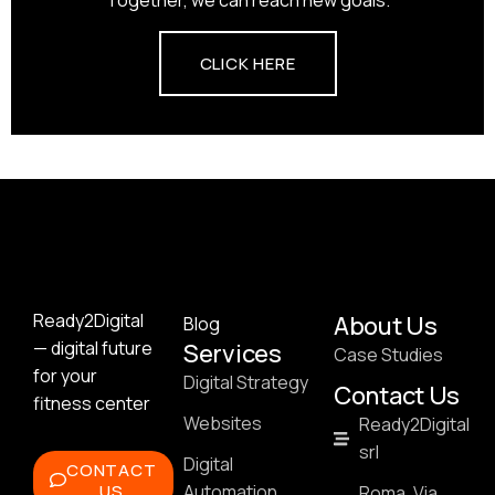
CLICK HERE
Ready2Digital
About Us
Blog
— digital future
Services
Case Studies
for your
Digital Strategy
Contact Us
fitness center
Websites
Ready2Digital
srl
Digital
CONTACT
US
Automation
Roma, Via