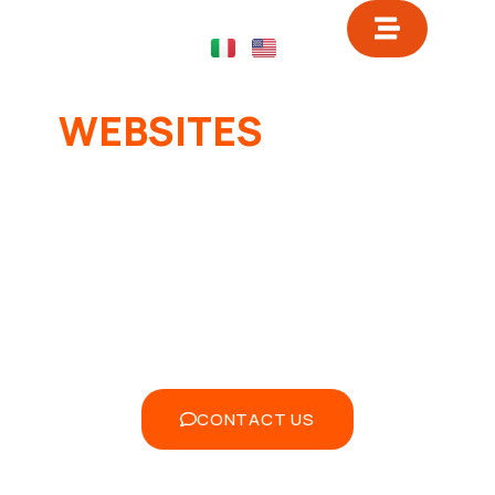
WEBSITES
FOR THE
SUCCESS OF YOUR
FITNESS CENTER
Transform your website into a powerful
tool to attract, convert and retain
customers. Discover how Ready2Digital
can make the difference.
CONTACT US