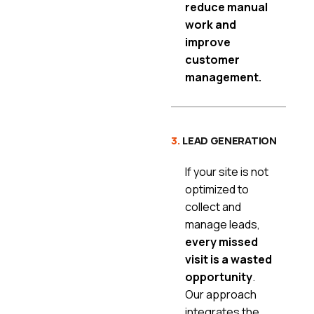
reduce manual
work and
improve
customer
management.
3.
LEAD GENERATION
If your site is not
optimized to
collect and
manage leads,
every missed
visit is a wasted
opportunity
.
Our approach
integrates the