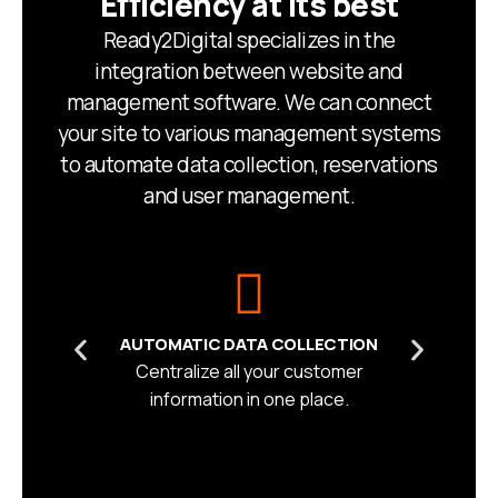
Efficiency at its best
Ready2Digital specializes in the
integration between website and
management software. We can connect
your site to various management systems
to automate data collection, reservations
and user management.
AUTOMATIC DATA COLLECTION
Centralize all your customer
information in one place.