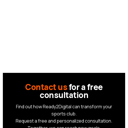
Contact us
for a free
consultation
Find out how Ready2Digital can transform your
sports club.
Request a free and personalized consultation.
Together, we can reach new goals.